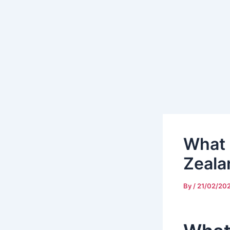
What 
Zeala
By
/
21/02/20