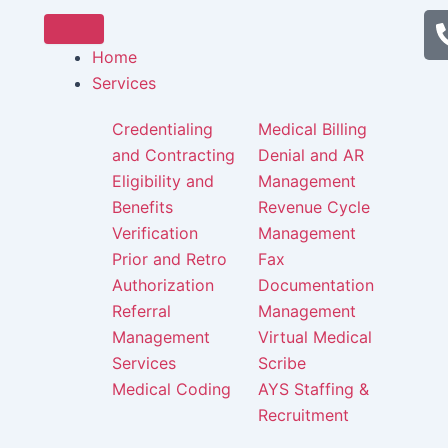
Home
Services
Credentialing
Medical Billing
and Contracting
Denial and AR
Eligibility and
Management
Benefits
Revenue Cycle
Verification
Management
Prior and Retro
Fax
Authorization
Documentation
Referral
Management
Management
Virtual Medical
Services
Scribe
Medical Coding
AYS Staffing &
Recruitment