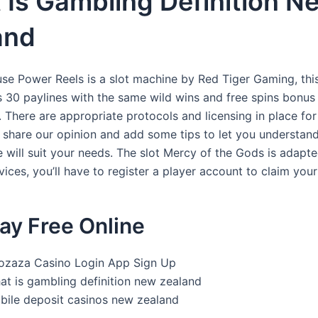
 Is Gambling Definition N
and
se Power Reels is a slot machine by Red Tiger Gaming, this
 30 paylines with the same wild wins and free spins bonu
s. There are appropriate protocols and licensing in place for
n share our opinion and add some tips to let you understan
 will suit your needs. The slot Mercy of the Gods is adapte
vices, you’ll have to register a player account to claim you
lay Free Online
ozaza Casino Login App Sign Up
at is gambling definition new zealand
bile deposit casinos new zealand