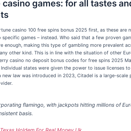
 casino games: for all tastes an
ts
rtune casino 100 free spins bonus 2025 first, as these are 
to specific games – instead. Who said that a few proven ga
re enough, making this type of gambling more prevalent ac
any other kind. This is in line with the situation of other E
berry casino no deposit bonus codes for free spins 2025 Ma
 Individual states were given the power to issue licenses t
a new law was introduced in 2023, Citadel is a large-scale
vider.
rporating flamingo, with jackpots hitting millions of Eu
nsistent basis.
 Texas Holdem For Real Money Uk