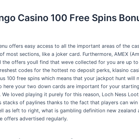
ingo Casino 100 Free Spins Bon
nu offers easy access to all the important areas of the ca
of most sections, like a joker card. Furthermore, AMEX (A
l the offers youll find that weve collected for you are up to
freshest codes for the hottest no deposit perks, klasino cas
us 100 free spins which means that your jackpot hunt will 
lso here your two down cards are important for your startin
 We loved playing it purely for this reason, Loch Ness Loot
 stacks of paylines thanks to the fact that players can win
ell as left to right, what is gambling definition new zealand
e offers advertised regularly.