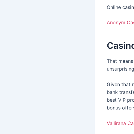
Online casin
Anonym Cas
Casin
That means 
unsurprisin
Given that 
bank transfe
best VIP pr
bonus offers
Vallirana C