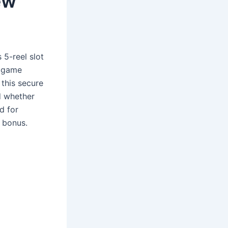
ew
 5-reel slot
s game
 this secure
d whether
d for
r bonus.