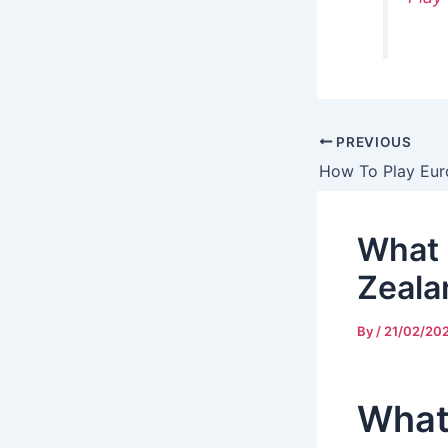
PREVIOUS
What 
Zeala
By
/
21/02/20
What