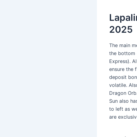
Lapal
2025
The main me
the bottom 
Express). Al
ensure the 
deposit bon
volatile. A
Dragon Orb.
Sun also has
to left as w
are exclusiv