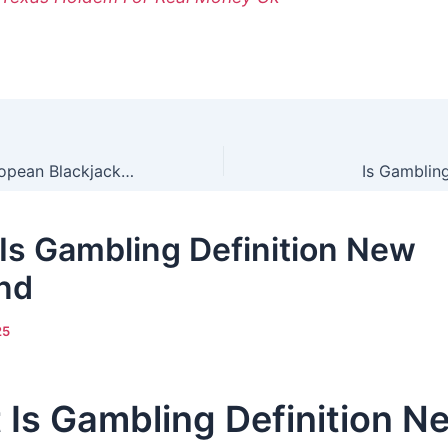
How To Play European Blackjack Uk
Is Gambling
Is Gambling Definition New
nd
25
 Is Gambling Definition N