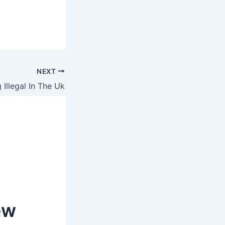
NEXT
 Illegal In The Uk
ew