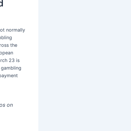
d
not normally
mbling
ross the
uropean
rch 23 is
o gambling
 payment
ros on