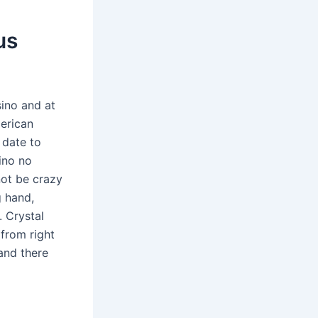
us
sino and at
merican
 date to
ino no
not be crazy
g hand,
. Crystal
 from right
 and there