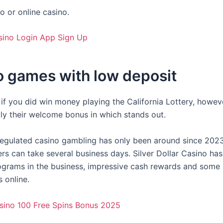
o or online casino.
ino Login App Sign Up
o games with low deposit
if you did win money playing the California Lottery, however
gly their welcome bonus in which stands out.
regulated casino gambling has only been around since 2023
rs can take several business days. Silver Dollar Casino has
ograms in the business, impressive cash rewards and some
 online.
asino 100 Free Spins Bonus 2025