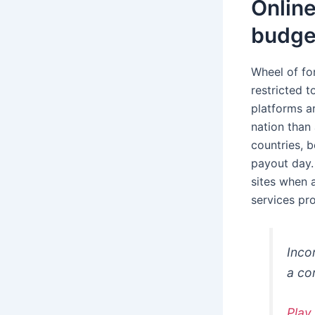
Online
budge
Wheel of fo
restricted 
platforms a
nation than 
countries, 
payout day.
sites when 
services pro
Inco
a co
Play