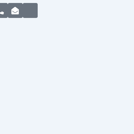
P
E
I
h
n
c
o
v
o
n
e
n
e
l
-
-
o
w
a
p
h
l
e
a
t
-
t
o
s
p
a
e
p
n
p
-
1