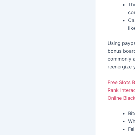
Th
co
Cas
lik
Using paypal
bonus board
commonly as
reenergize y
Free Slots
Rank Intera
Online Blac
Bi
Wh
Fel