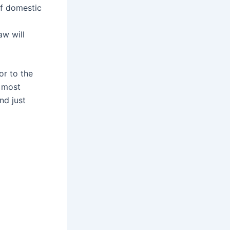
of domestic
aw will
or to the
e most
nd just