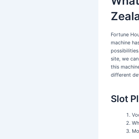
What
Zeal
Fortune Hou
machine has
possibilitie
site, we ca
this machine
different de
Slot P
Vo
Wh
Mo