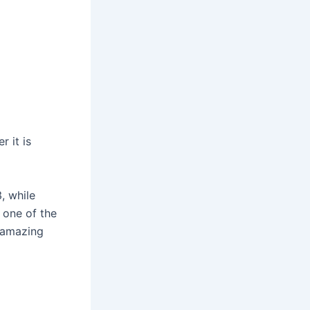
 it is
, while
 one of the
 amazing