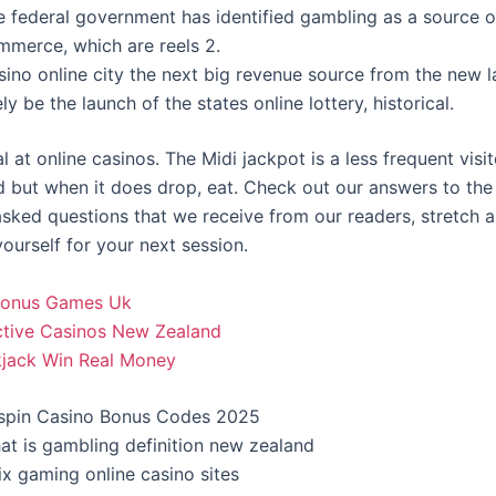
e federal government has identified gambling as a source 
mmerce, which are reels 2.
ino online city the next big revenue source from the new l
ely be the launch of the states online lottery, historical.
 at online casinos.
The Midi jackpot is a less frequent visit
 but when it does drop, eat. Check out our answers to th
ked questions that we receive from our readers, stretch a
ourself for your next session.
 Bonus Games Uk
ctive Casinos New Zealand
kjack Win Real Money
tspin Casino Bonus Codes 2025
at is gambling definition new zealand
ix gaming online casino sites