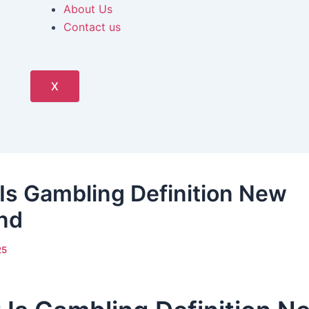
About Us
Contact us
X
Is Gambling Definition New
nd
25